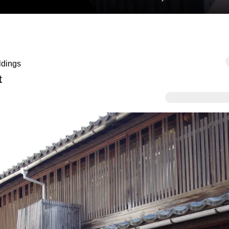
ldings
t