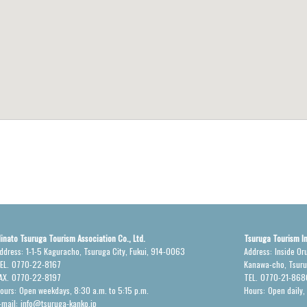
inato Tsuruga Tourism Association Co., Ltd.
Tsuruga Tourism I
ddress:
1-1-5 Kaguracho, Tsuruga City, Fukui, 914-0063
Address:
Inside Or
EL.
0770-22-8167
Kanawa-cho, Tsur
AX.
0770-22-8197
TEL.
0770-21-868
ours:
Open weekdays, 8:30 a.m. to 5:15 p.m.
Hours:
Open daily,
-mail:
info@tsuruga-kanko.jp