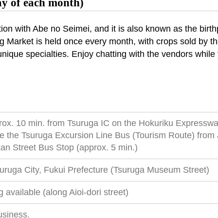
ay of each month)
tion with Abe no Seimei, and it is also known as the birt
ing Market is held once every month, with crops sold by 
unique specialties. Enjoy chatting with the vendors while 
rox. 10 min. from Tsuruga IC on the Hokuriku Expressw
e the Tsuruga Excursion Line Bus (Tourism Route) from 
n Street Bus Stop (approx. 5 min.)
suruga City, Fukui Prefecture (Tsuruga Museum Street)
 available (along Aioi-dori street)
usiness.