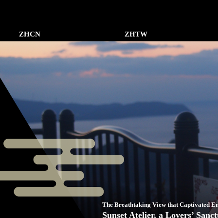
ZHCN
ZHTW
The Breathtaking View that Captivated 
Sunset Atelier, a Lovers’ Sanc