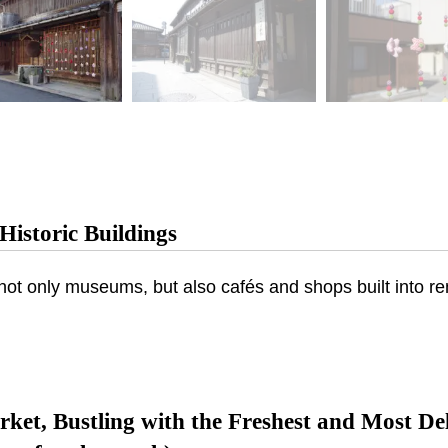
Historic Buildings
es not only museums, but also cafés and shops built into 
ket, Bustling with the Freshest and Most De