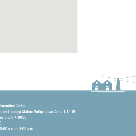
nformation Center
upark (Tsuruga Station Multipurpose Center), 1-1-19
uga City 914-0055
6
 8:00 a.m. to 7:00 p.m.