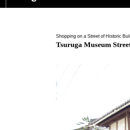
Shopping on a Street of Historic Bui
Tsuruga Museum Stree