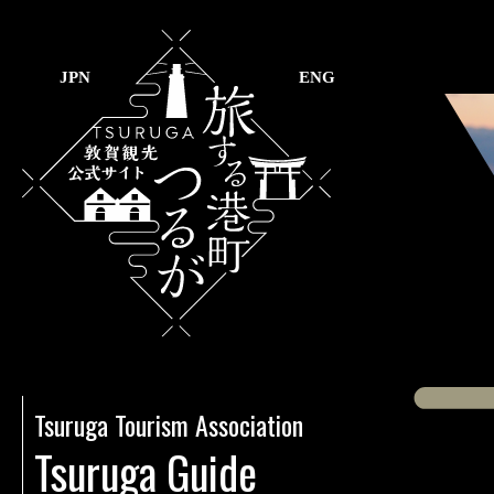
JPN
ENG
Tsuruga Tourism Association
Tsuruga Guide