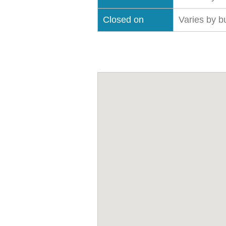
Closed on
Varies by b