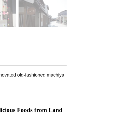
renovated old-fashioned machiya
licious Foods from Land