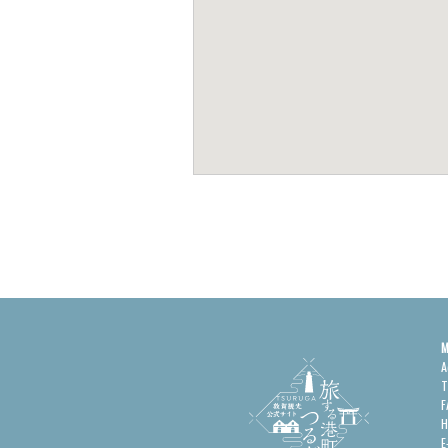
M
A
T
F
H
E