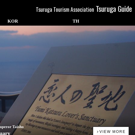
Tsuruga Guide
Tsuruga Tourism Association
KOR
TH
Emperor Taisho
VIEW MORE
tuary