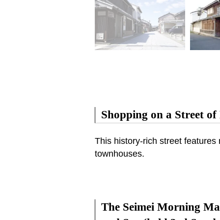
Shopping on a Street of 
This history-rich street featur
townhouses.
The Seimei Morning Mar