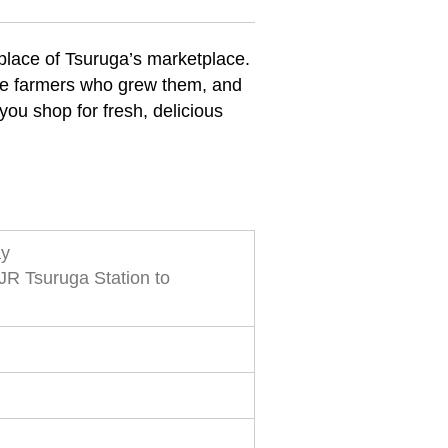
hplace of Tsuruga’s marketplace.
the farmers who grew them, and
you shop for fresh, delicious
ay
JR Tsuruga Station to