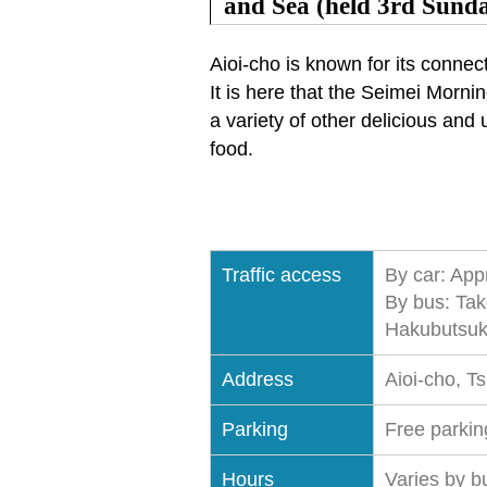
and Sea (held 3rd Sund
Aioi-cho is known for its connec
It is here that the Seimei Morn
a variety of other delicious and 
food.
Traffic access
By car: App
By bus: Tak
Hakubutsuka
Address
Aioi-cho, T
Parking
Free parking
Hours
Varies by b