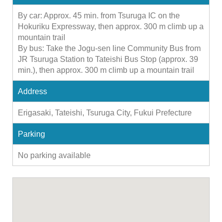
By car: Approx. 45 min. from Tsuruga IC on the
Hokuriku Expressway, then approx. 300 m climb up a
mountain trail
By bus: Take the Jogu-sen line Community Bus from
JR Tsuruga Station to Tateishi Bus Stop (approx. 39
min.), then approx. 300 m climb up a mountain trail
Address
Erigasaki, Tateishi, Tsuruga City, Fukui Prefecture
Parking
No parking available