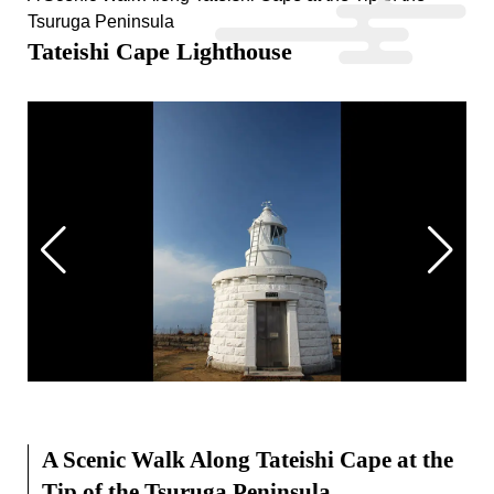
Tsuruga Peninsula
Tateishi Cape Lighthouse
A Scenic Walk Along Tateishi Cape at the
Tip of the Tsuruga Peninsula