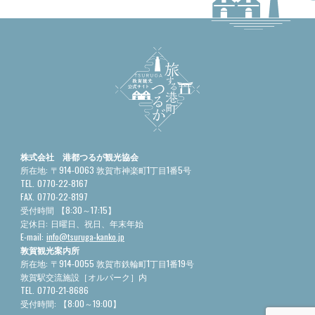
株式会社 港都つるが観光協会
所在地:
〒914-0063 敦賀市神楽町1丁目1番5号
TEL.
0770-22-8167
FAX.
0770-22-8197
受付時間
【8:30～17:15】
定休日:
日曜日、祝日、年末年始
E-mail:
info@tsuruga-kanko.jp
敦賀観光案内所
所在地:
〒914-0055 敦賀市鉄輪町1丁目1番19号
敦賀駅交流施設［オルパーク］内
TEL.
0770-21-8686
受付時間:
【8:00～19:00】