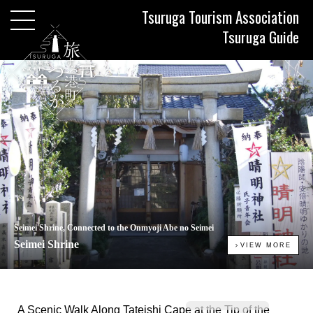
Tsuruga Tourism Association
Tsuruga Guide
Seimei Shrine, Connected to the Onmyoji Abe no Seimei
Seimei Shrine
VIEW MORE
A Scenic Walk Along Tateishi Cape at the Tip of the