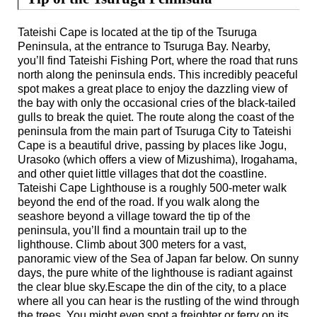
Tateishi Cape is located at the tip of the Tsuruga
Peninsula, at the entrance to Tsuruga Bay. Nearby,
you’ll find Tateishi Fishing Port, where the road that runs
north along the peninsula ends. This incredibly peaceful
spot makes a great place to enjoy the dazzling view of
the bay with only the occasional cries of the black-tailed
gulls to break the quiet. The route along the coast of the
peninsula from the main part of Tsuruga City to Tateishi
Cape is a beautiful drive, passing by places like Jogu,
Urasoko (which offers a view of Mizushima), Irogahama,
and other quiet little villages that dot the coastline.
Tateishi Cape Lighthouse is a roughly 500-meter walk
beyond the end of the road. If you walk along the
seashore beyond a village toward the tip of the
peninsula, you’ll find a mountain trail up to the
lighthouse. Climb about 300 meters for a vast,
panoramic view of the Sea of Japan far below. On sunny
days, the pure white of the lighthouse is radiant against
the clear blue sky.Escape the din of the city, to a place
where all you can hear is the rustling of the wind through
the trees. You might even spot a freighter or ferry on its