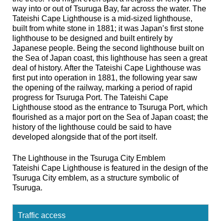
way into or out of Tsuruga Bay, far across the water. The
Tateishi Cape Lighthouse is a mid-sized lighthouse,
built from white stone in 1881; it was Japan’s first stone
lighthouse to be designed and built entirely by
Japanese people. Being the second lighthouse built on
the Sea of Japan coast, this lighthouse has seen a great
deal of history. After the Tateishi Cape Lighthouse was
first put into operation in 1881, the following year saw
the opening of the railway, marking a period of rapid
progress for Tsuruga Port. The Tateishi Cape
Lighthouse stood as the entrance to Tsuruga Port, which
flourished as a major port on the Sea of Japan coast; the
history of the lighthouse could be said to have
developed alongside that of the port itself.
The Lighthouse in the Tsuruga City Emblem
Tateishi Cape Lighthouse is featured in the design of the
Tsuruga City emblem, as a structure symbolic of
Tsuruga.
Traffic access