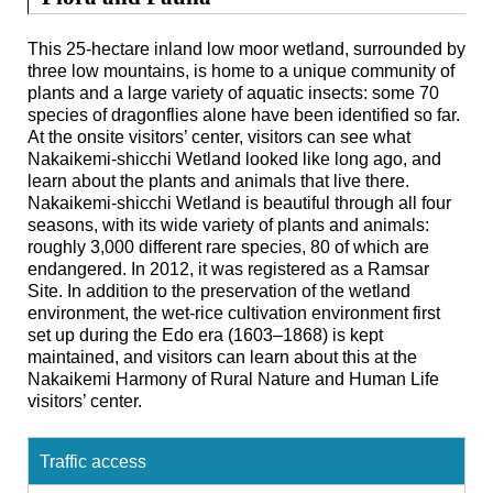
This 25-hectare inland low moor wetland, surrounded by
three low mountains, is home to a unique community of
plants and a large variety of aquatic insects: some 70
species of dragonflies alone have been identified so far.
At the onsite visitors’ center, visitors can see what
Nakaikemi-shicchi Wetland looked like long ago, and
learn about the plants and animals that live there.
Nakaikemi-shicchi Wetland is beautiful through all four
seasons, with its wide variety of plants and animals:
roughly 3,000 different rare species, 80 of which are
endangered. In 2012, it was registered as a Ramsar
Site. In addition to the preservation of the wetland
environment, the wet-rice cultivation environment first
set up during the Edo era (1603–1868) is kept
maintained, and visitors can learn about this at the
Nakaikemi Harmony of Rural Nature and Human Life
visitors’ center.
Traffic access