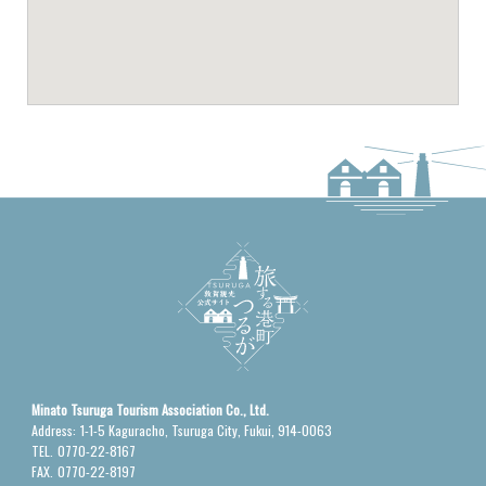
Minato Tsuruga Tourism Association Co., Ltd.
Address:
1-1-5 Kaguracho, Tsuruga City, Fukui, 914-0063
TEL.
0770-22-8167
FAX.
0770-22-8197