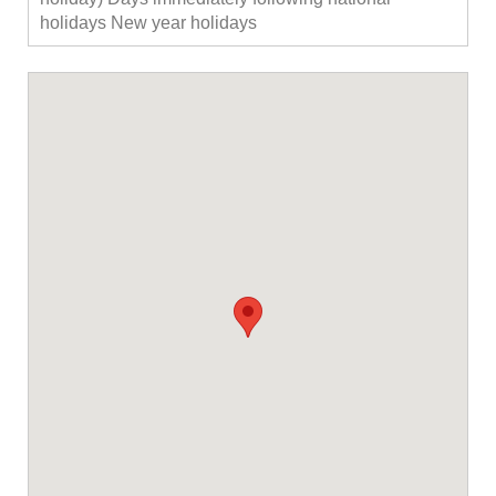
holidays New year holidays