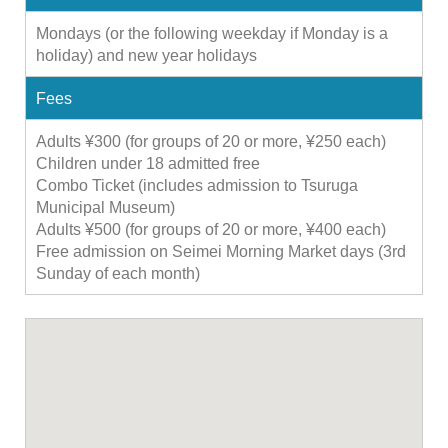
Mondays (or the following weekday if Monday is a
holiday) and new year holidays
Fees
Adults ¥300 (for groups of 20 or more, ¥250 each)
Children under 18 admitted free
Combo Ticket (includes admission to Tsuruga
Municipal Museum)
Adults ¥500 (for groups of 20 or more, ¥400 each)
Free admission on Seimei Morning Market days (3rd
Sunday of each month)