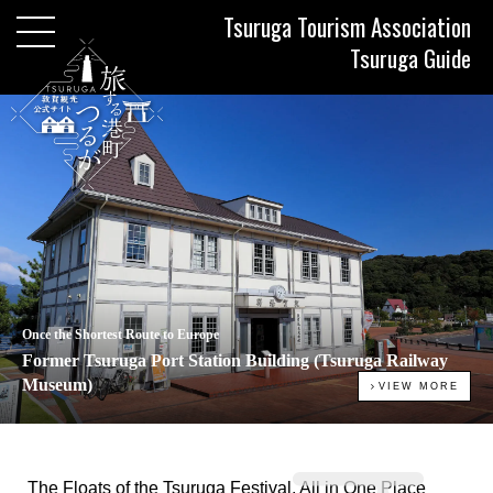
Tsuruga Tourism Association
Tsuruga Guide
Once the Shortest Route to Europe
Former Tsuruga Port Station Building (Tsuruga Railway
Museum)
VIEW MORE
The Floats of the Tsuruga Festival, All in One Place