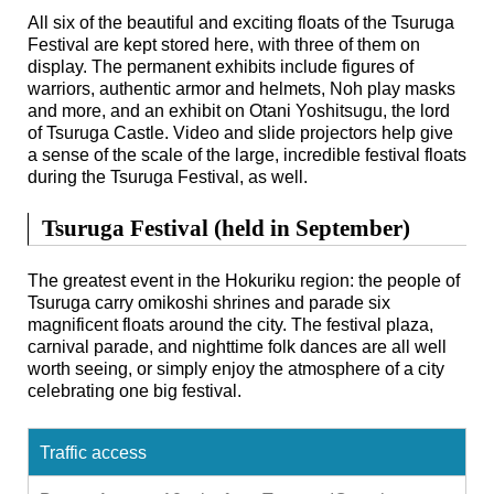
All six of the beautiful and exciting floats of the Tsuruga
Festival are kept stored here, with three of them on
display. The permanent exhibits include figures of
warriors, authentic armor and helmets, Noh play masks
and more, and an exhibit on Otani Yoshitsugu, the lord
of Tsuruga Castle. Video and slide projectors help give
a sense of the scale of the large, incredible festival floats
during the Tsuruga Festival, as well.
Tsuruga Festival (held in September)
The greatest event in the Hokuriku region: the people of
Tsuruga carry omikoshi shrines and parade six
magnificent floats around the city. The festival plaza,
carnival parade, and nighttime folk dances are all well
worth seeing, or simply enjoy the atmosphere of a city
celebrating one big festival.
Traffic access