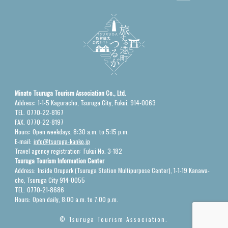
Minato Tsuruga Tourism Association Co., Ltd.
Address:
1-1-5 Kaguracho, Tsuruga City, Fukui, 914-0063
TEL.
0770-22-8167
FAX.
0770-22-8197
Hours:
Open weekdays, 8:30 a.m. to 5:15 p.m.
E-mail:
info@tsuruga-kanko.jp
Travel agency registration:
Fukui No. 3-182
Tsuruga Tourism Information Center
Address:
Inside Orupark (Tsuruga Station Multipurpose Center), 1-1-19 Kanawa-
cho, Tsuruga City 914-0055
TEL.
0770-21-8686
Hours:
Open daily, 8:00 a.m. to 7:00 p.m.
© Tsuruga Tourism Association.