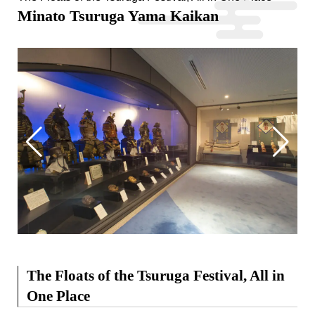
Minato Tsuruga Yama Kaikan
The Floats of the Tsuruga Festival, All in
One Place