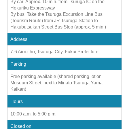
By car: Approx. 10 min. from Tsuruga IC on the
Hokuriku Expressway
By bus: Take the Tsuruga Excursion Line Bus
(Tourism Route) from JR Tsuruga Station to
Hakubutsukan Street Bus Stop (approx. 5 min.)
Address
7-6 Aioi-cho, Tsuruga City, Fukui Prefecture
Parking
Free parking available (shared parking lot on
Museum Street, next to Minato Tsuruga Yama
Kaikan)
Hours
10:00 a.m. to 5:00 p.m.
Closed on