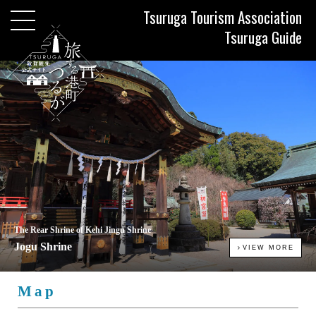
Tsuruga Tourism Association
Tsuruga Guide
The Rear Shrine of Kehi Jingu Shrine
Jogu Shrine
VIEW MORE
Map