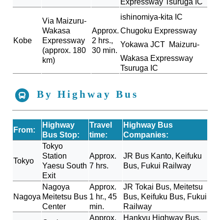
Expressway
Tsuruga IC
ishinomiya-kita IC
Via Maizuru-
Wakasa
Approx.
Chugoku Expressway
Kobe
Expressway
2 hrs.,
Yokawa JCT
Maizuru-
(approx. 180
30 min.
Wakasa Expressway
km)
Tsuruga IC
By Highway Bus
Highway
Travel
Highway Bus
From:
Bus Stop:
time:
Companies:
Tokyo
Station
Approx.
JR Bus Kanto, Keifuku
Tokyo
Yaesu South
7 hrs.
Bus, Fukui Railway
Exit
Nagoya
Approx.
JR Tokai Bus, Meitetsu
Nagoya
Meitetsu Bus
1 hr., 45
Bus, Keifuku Bus, Fukui
Center
min.
Railway
Approx.
Hankyu Highway Bus,