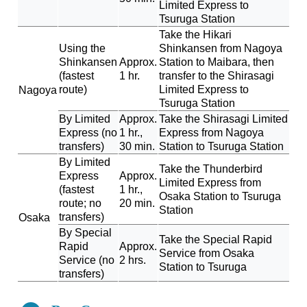
Limited Express to
Tsuruga Station
Take the Hikari
Using the
Shinkansen from Nagoya
Shinkansen
Approx.
Station to Maibara, then
(fastest
1 hr.
transfer to the Shirasagi
route)
Limited Express to
Nagoya
Tsuruga Station
By Limited
Approx.
Take the Shirasagi Limited
Express (no
1 hr.,
Express from Nagoya
transfers)
30 min.
Station to Tsuruga Station
By Limited
Take the Thunderbird
Express
Approx.
Limited Express from
(fastest
1 hr.,
Osaka Station to Tsuruga
route; no
20 min.
Station
transfers)
Osaka
By Special
Take the Special Rapid
Rapid
Approx.
Service from Osaka
Service (no
2 hrs.
Station to Tsuruga
transfers)