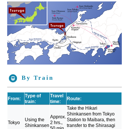
By Train
Type of
Travel
From:
Route:
train:
time:
Take the Hikari
Shinkansen from Tokyo
Approx.
Using the
Station to Maibara, then
Tokyo
2 hrs.,
Shinkansen
transfer to the Shirasagi
50 min.