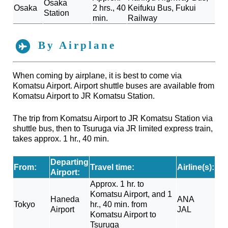
Osaka
Osaka
2 hrs., 40
Keifuku Bus, Fukui
Station
min.
Railway
By Airplane
When coming by airplane, it is best to come via
Komatsu Airport. Airport shuttle buses are available from
Komatsu Airport to JR Komatsu Station.
The trip from Komatsu Airport to JR Komatsu Station via
shuttle bus, then to Tsuruga via JR limited express train,
takes approx. 1 hr., 40 min.
Departing
From:
Travel time:
Airline(s):
Airport:
Approx. 1 hr. to
Komatsu Airport, and 1
Haneda
ANA
Tokyo
hr., 40 min. from
Airport
JAL
Komatsu Airport to
Tsuruga