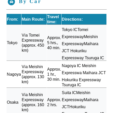
By Car
Travel
From:
Main Route:
Directions:
time:
Tokyo IC
Tomei
Via Tomei
Expressway
Meishin
Approx.
Expressway
Tokyo
5 hrs.,
Expressway
Maihara
(approx. 450
40 min.
km)
JCT
Hokuriku
Expressway
Tsuruga IC
Nagoya IC
Meishin
Via Meishin
Approx.
Expressway
Expresswa
Maihara JCT
Nagoya
1 hr.,
(approx. 130
30 min.
Hokuriku Expressway
km)
Tsuruga IC
Suita IC
Meishin
Via Meishin
Expressway
Approx.
Expressway
Maihara
Osaka
(approx. 160
2 hrs.
JCT
Hokuriku
km)