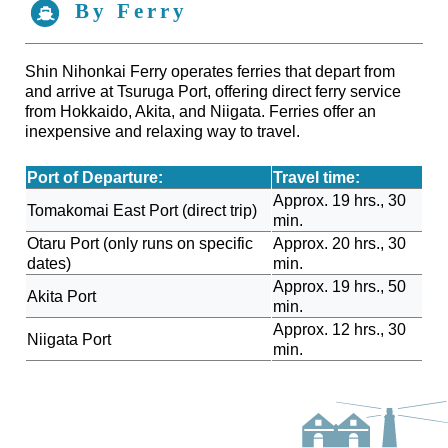
By Ferry
Shin Nihonkai Ferry operates ferries that depart from
and arrive at Tsuruga Port, offering direct ferry service
from Hokkaido, Akita, and Niigata. Ferries offer an
inexpensive and relaxing way to travel.
Port of Departure:
Travel time:
Approx. 19 hrs., 30
Tomakomai East Port (direct trip)
min.
Otaru Port (only runs on specific
Approx. 20 hrs., 30
dates)
min.
Approx. 19 hrs., 50
Akita Port
min.
Approx. 12 hrs., 30
Niigata Port
min.