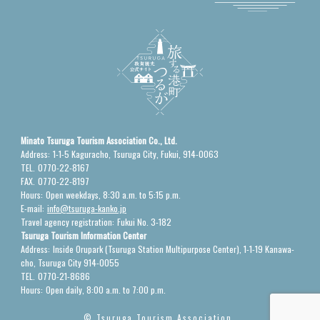
Minato Tsuruga Tourism Association Co., Ltd.
Address:
1-1-5 Kaguracho, Tsuruga City, Fukui, 914-0063
TEL.
0770-22-8167
FAX.
0770-22-8197
Hours:
Open weekdays, 8:30 a.m. to 5:15 p.m.
E-mail:
info@tsuruga-kanko.jp
Travel agency registration:
Fukui No. 3-182
Tsuruga Tourism Information Center
Address:
Inside Orupark (Tsuruga Station Multipurpose Center), 1-1-19 Kanawa-
cho, Tsuruga City 914-0055
TEL.
0770-21-8686
Hours:
Open daily, 8:00 a.m. to 7:00 p.m.
© Tsuruga Tourism Association.