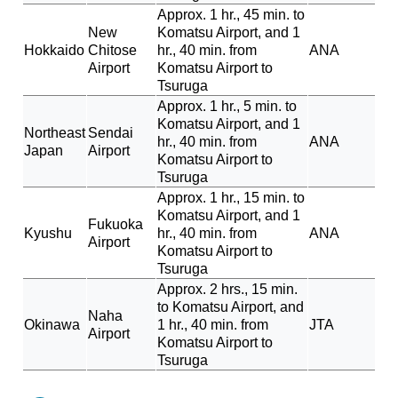
Approx. 1 hr., 45 min. to
New
Komatsu Airport, and 1
Hokkaido
Chitose
hr., 40 min. from
ANA
Airport
Komatsu Airport to
Tsuruga
Approx. 1 hr., 5 min. to
Komatsu Airport, and 1
Northeast
Sendai
hr., 40 min. from
ANA
Japan
Airport
Komatsu Airport to
Tsuruga
Approx. 1 hr., 15 min. to
Komatsu Airport, and 1
Fukuoka
Kyushu
hr., 40 min. from
ANA
Airport
Komatsu Airport to
Tsuruga
Approx. 2 hrs., 15 min.
to Komatsu Airport, and
Naha
Okinawa
1 hr., 40 min. from
JTA
Airport
Komatsu Airport to
Tsuruga