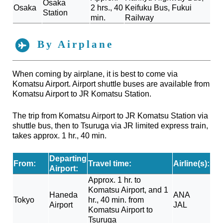
Osaka
Osaka
2 hrs., 40
Keifuku Bus, Fukui
Station
min.
Railway
By Airplane
When coming by airplane, it is best to come via
Komatsu Airport. Airport shuttle buses are available from
Komatsu Airport to JR Komatsu Station.
The trip from Komatsu Airport to JR Komatsu Station via
shuttle bus, then to Tsuruga via JR limited express train,
takes approx. 1 hr., 40 min.
Departing
From:
Travel time:
Airline(s):
Airport:
Approx. 1 hr. to
Komatsu Airport, and 1
Haneda
ANA
Tokyo
hr., 40 min. from
Airport
JAL
Komatsu Airport to
Tsuruga