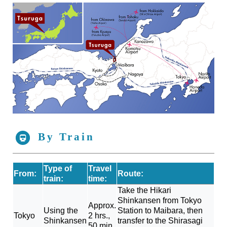
By Train
Type of
Travel
From:
Route:
train:
time:
Take the Hikari
Shinkansen from Tokyo
Approx.
Using the
Station to Maibara, then
Tokyo
2 hrs.,
Shinkansen
transfer to the Shirasagi
50 min.